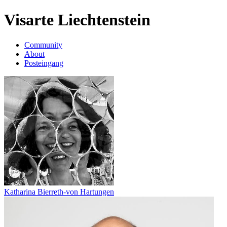
Visarte Liechtenstein
Community
About
Posteingang
Katharina Bierreth-von Hartungen