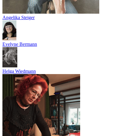
Angelika Steiger
Evelyne Bermann
Helga Wiedmann