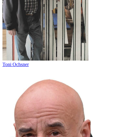
Toni Ochsner