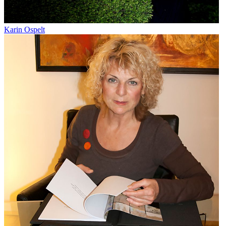
Karin Ospelt