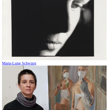
Maria-Luise Schwizer