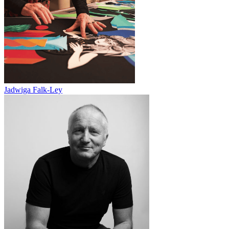
Jadwiga Falk-Ley