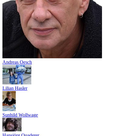
Andreas Oesch
Lilian Hasler
Sunhild Wollwage
Hansjörg Quaderer