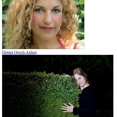
Demet Oesch-Akbay