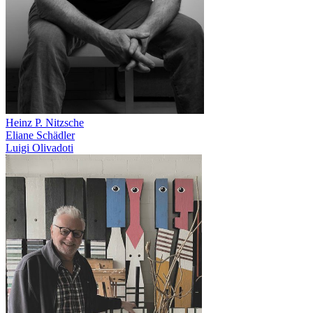
Heinz P. Nitzsche
Eliane Schädler
Luigi Olivadoti