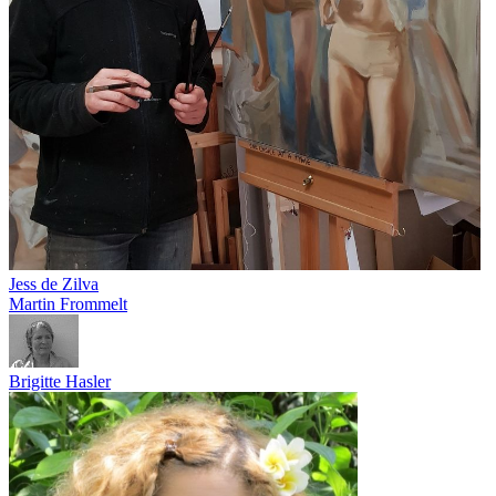
Jess de Zilva
Martin Frommelt
Brigitte Hasler