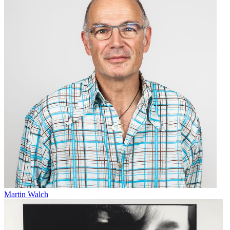
Martin Walch