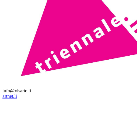
info@visarte.li
artnet.li