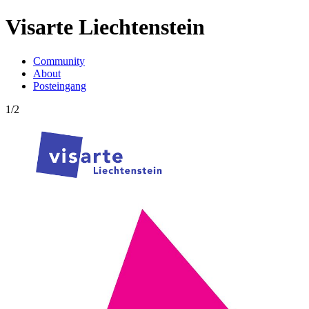
Visarte Liechtenstein
Community
About
Posteingang
1/2