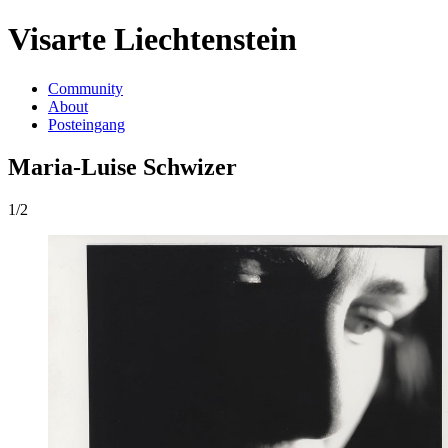
Visarte Liechtenstein
Community
About
Posteingang
Maria-Luise Schwizer
1/2